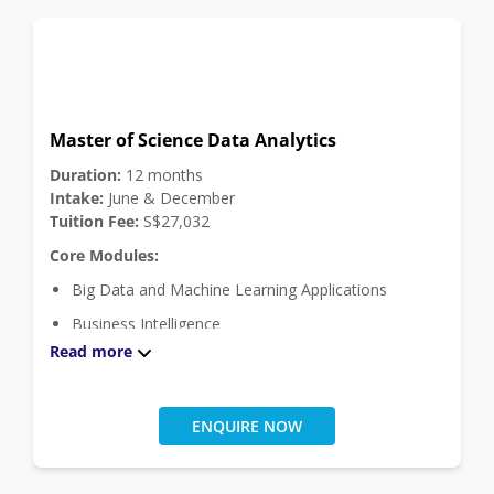
Master of Science Data Analytics
Duration:
12 months
Intake:
June & December
Tuition Fee:
S$27,032
Core Modules:
Big Data and Machine Learning Applications
Business Intelligence
Read more
Data Management
Data Visualisation and Exploratory Analytics
Intelligent Data and Text Analytics
ENQUIRE NOW
Masters Project