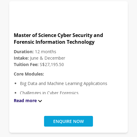
Click
here
for module descriptions.
Master of Science Cyber Security and
Forensic Information Technology
Duration:
12 months
Intake:
June & December
Tuition Fee:
S$27,195.50
Core Modules:
Big Data and Machine Learning Applications
Challenges in Cyber Forensics
Read more
Computer and Mobile Forensics
Masters Project
Systems, Security and Hacking
ENQUIRE NOW
Click
here
for module descriptions.