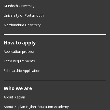
Murdoch University
University of Portsmouth
Northumbria University
How to apply
Application process
Entry Requirements
Scholarship Application
Who we are
About Kaplan
About Kaplan Higher Education Academy