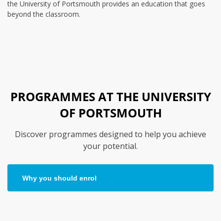
the University of Portsmouth provides an education that goes
beyond the classroom.
PROGRAMMES AT THE UNIVERSITY
OF PORTSMOUTH
Discover programmes designed to help you achieve
your potential.
Why you should enrol