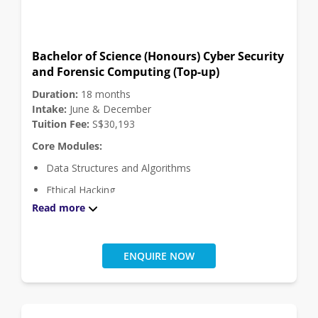
Programming Applications and Programming
Languages
Software Engineering Theory and Practice
Bachelor of Science (Honours) Cyber Security
and Forensic Computing (Top-up)
Theoretical Computer Science
Duration:
18 months
Click
here
for module descriptions.
Intake:
June & December
Tuition Fee:
S$30,193
Core Modules:
Data Structures and Algorithms
Ethical Hacking
Read more
Forensic Fundamentals
Internet of Things
Malware Forensics
ENQUIRE NOW
Operating Systems and Internetworking
Security and Cryptography