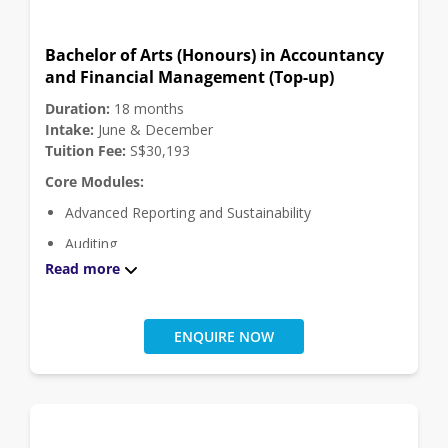
Bachelor of Arts (Honours) in Accountancy
and Financial Management (Top-up)
Duration:
18 months
Intake:
June & December
Tuition Fee:
S$30,193
Core Modules:
Advanced Reporting and Sustainability
Auditing
Read more
Finance Capstone
Financial Management
Financial Reporting
ENQUIRE NOW
Global Strategic Financial Management
Management Accounting
Taxation