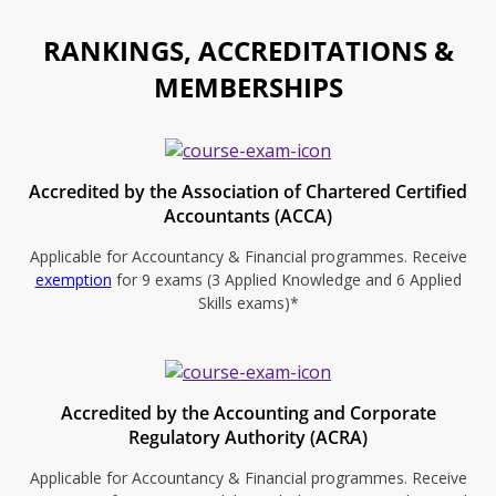
RANKINGS, ACCREDITATIONS &
MEMBERSHIPS
Accredited by the Association of Chartered Certified
Accountants (ACCA)
Applicable for Accountancy & Financial programmes. Receive
exemption
for 9 exams (3 Applied Knowledge and 6 Applied
Skills exams)*
Accredited by the Accounting and Corporate
Regulatory Authority (ACRA)
Applicable for Accountancy & Financial programmes. Receive