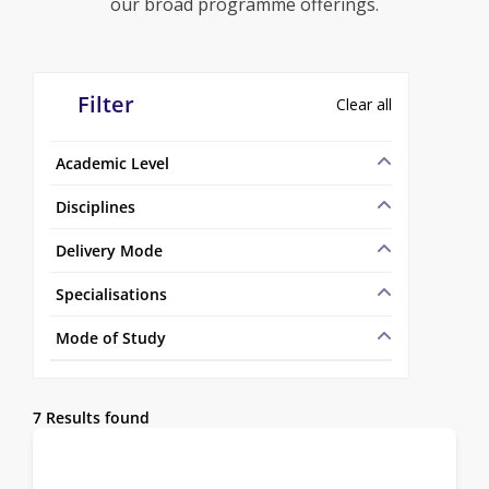
our broad programme offerings.
Filter
Clear all
Academic Level
Disciplines
Delivery Mode
Specialisations
Mode of Study
7 Results found