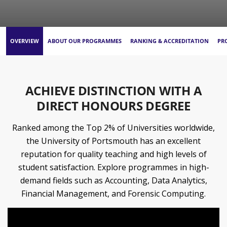
OVERVIEW
ABOUT OUR PROGRAMMES
RANKING & ACCREDITATION
PR
ACHIEVE DISTINCTION WITH A
DIRECT HONOURS DEGREE
Ranked among the Top 2% of Universities worldwide,
the University of Portsmouth has an excellent
reputation for quality teaching and high levels of
student satisfaction. Explore programmes in high-
demand fields such as Accounting, Data Analytics,
Financial Management, and Forensic Computing.