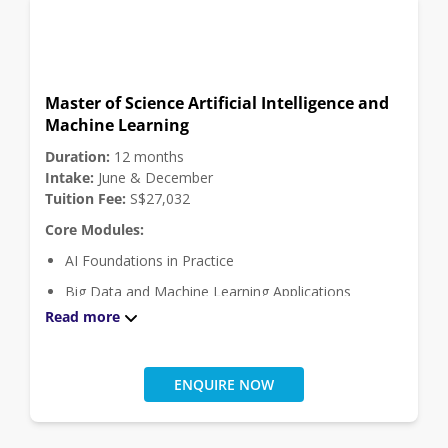
Malware Forensics
Internet of Things
Software Engineering Theory and Practice
Master of Science Artificial Intelligence and
Click
here
for module descriptions.
Machine Learning
Elective Modules:
Duration:
12 months
Project Module (Choose 1 module among 2)
Intake:
June & December
Tuition Fee:
S$27,032
Engineering Project
Core Modules:
Final Year Study Project
AI Foundations in Practice
Big Data and Machine Learning Applications
Read more
Data Visualisation and Exploratory Analytics
Explainable AI
Intelligent Data and Text Analytics
ENQUIRE NOW
Masters Project
Programming for Data Analytics and AI