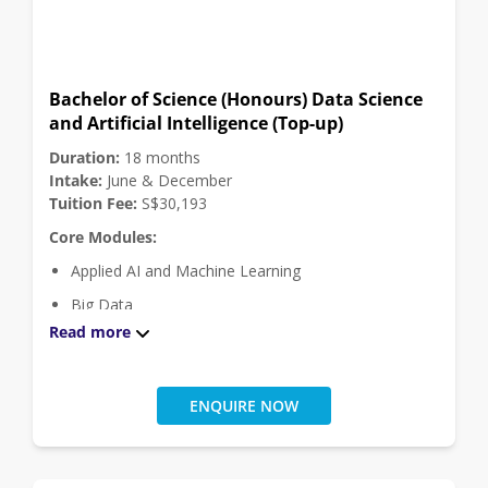
Security Management
Virtualisation and Cloud Design
Vulnerability Discovery and Exploitation
Bachelor of Science (Honours) Data Science
Click
here
for module descriptions.
and Artificial Intelligence (Top-up)
Elective Modules:
Duration:
18 months
Project Module (Choose 1 module among 2)
Intake:
June & December
Tuition Fee:
S$30,193
Engineering Project
Core Modules:
Study Project
Applied AI and Machine Learning
Big Data
Read more
Business Analytics
Data Structures and Algorithms
Database Principles
ENQUIRE NOW
Deep Learning
Ethical Hacking