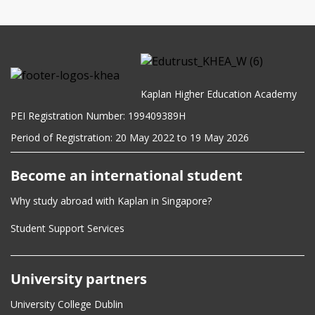
Programming for Data Analytics and AI
Click
here
for module descriptions.
Kaplan Higher Education Academy
PEI Registration Number: 199409389H
Period of Registration: 20 May 2022 to 19 May 2026
Become an international student
Why study abroad with Kaplan in Singapore?
Student Support Services
University partners
University College Dublin