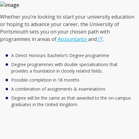
Whether you’re looking to start your university education
or hoping to advance your career, the University of
Portsmouth sets you on your chosen path with
programmes in areas of
Accountancy
and
IT
.
A Direct Honours Bachelor’s Degree programme
Degree programmes with double specialisations that
provides a foundation in closely related fields.
Possible completion in 18 months
A combination of assignments & examinations
Degree will be the same as that awarded to the on-campus
graduates in the United Kingdom.