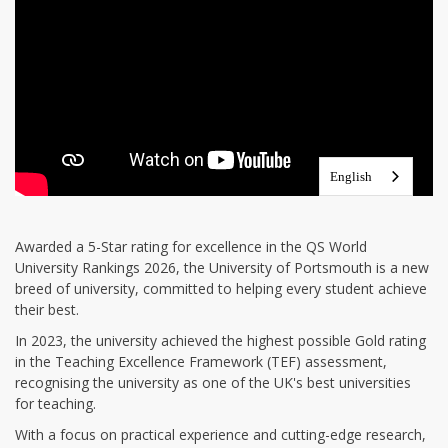
Awarded a 5-Star rating for excellence in the QS World
University Rankings 2026, the University of Portsmouth is a new
breed of university, committed to helping every student achieve
their best.
In 2023, the university achieved the highest possible Gold rating
in the Teaching Excellence Framework (TEF) assessment,
recognising the university as one of the UK's best universities
for teaching.
With a focus on practical experience and cutting-edge research,