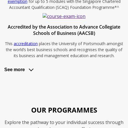
exemption
for up to 5 modules with the Singapore Chartered
Accountant Qualification (SCAQ) Foundation Programme*^
Accredited by the Association to Advance Collegiate
Schools of Business (AACSB)
This
accreditation
places the University of Portsmouth amongst
the world’s best business schools and recognises the quality of
its business and management education and research.
See more
OUR PROGRAMMES
Explore the pathway to your individual success through