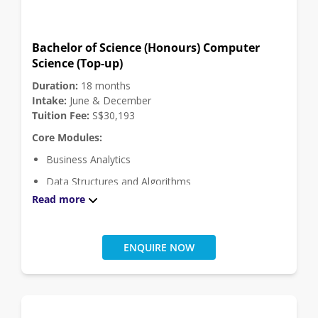
Click
here
for module descriptions.
Bachelor of Science (Honours) Computer
Science (Top-up)
Duration:
18 months
Intake:
June & December
Tuition Fee:
S$30,193
Core Modules:
Business Analytics
Data Structures and Algorithms
Read more
Discrete Mathematics and Functional Programming
Distributed Systems and Security
Engineering Project
ENQUIRE NOW
Ethical Hacking
Internet of Things
Operating Systems and Internetworking